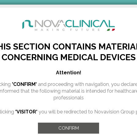
NOVAVISION
COMPANY
PRODUCTS
HIS SECTION CONTAINS MATERIA
CONCERNING MEDICAL DEVICES
@ SAINT VINCENT (AOSTA),...
CENT (Aosta), to congress int
Attention!
icking
'CONFIRM'
and proceeding with navigation, you declare
informed that the following material is intended for healthcar
professionals
licking
'VISITOR'
you will be redirected to Novavision Group
CONFIRM