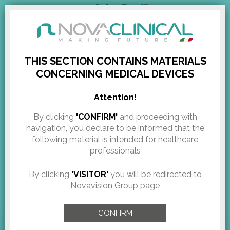
ENGLISH
RESERVED AREA
THIS SECTION CONTAINS MATERIALS
CONCERNING MEDICAL DEVICES
Novaclinical @ IMCAS
HOME
/
EXHIBITIONS & EVENTS
/
NOVACLINICAL @ IMCAS CONGRESS IN...
Attention!
congress in Paris
By clicking
'CONFIRM'
and proceeding with
navigation, you declare to be informed that the
following material is intended for healthcare
Pubblicazione:
January 5, 2017
professionals
NOVACLINICAL new year 2017 starts with the participation in
By clicking
'VISITOR'
you will be redirected to
prestigious events.
Novavision Group page
From
26th to 29th January
, we will be present
at IMCAS congress in Paris to present our latest technologies
CONFIRM
and devices.
Meet us at
booth F6.