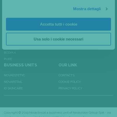
MSHAPE
EXHIBITIONS & EVENTS
Mostra dettagli
EVA
PRESS REVIEW
ANIKA
CANALI SOCIAL
Accetta tutti i cookie
DAFNE
4PLUS
Usa solo i cookie necessari
DPL 100
BODYKA PLUS
BODYKA
PURE
BUSINESS UNITS
OUR LINK
NOVAESTETYC
CONTACTS
NOVARETAIL
COOKIE POLICY
IO SKINCARE
PRIVACY POLICY
Copyright © 2019 Novaclinical a business unit of
Novavision Group SpA
- via